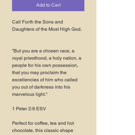
Add to Cart
Call Forth the Sons and
Daughters of the Most High God.
”But you are a chosen race, a
royal priesthood, a holy nation, a
people for his own possession,
that you may proclaim the
excellencies of him who called
you out of darkness into his
marvelous light.“
‭‭1 Peter‬ ‭2‬:‭9‬ ‭ESV‬
Perfect for coffee, tea and hot
chocolate, this classic shape