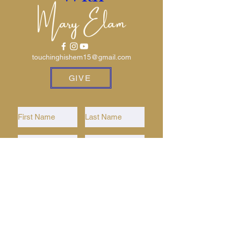
Mary Elam
touchinghishem15@gmail.com
GIVE