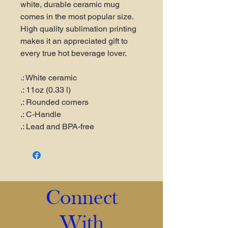
white, durable ceramic mug
comes in the most popular size.
High quality sublimation printing
makes it an appreciated gift to
every true hot beverage lover.
.: White ceramic
.: 11oz (0.33 l)
.: Rounded corners
.: C-Handle
.: Lead and BPA-free
Connect
With