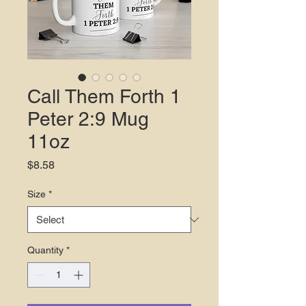
Call Them Forth 1
Peter 2:9 Mug
11oz
Price
$8.58
Size
*
Quantity
*