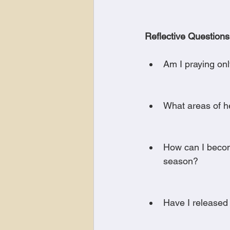
Reflective Questions
Am I praying only
What areas of he
How can I becom
season?
Have I released 