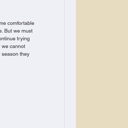
me comfortable 
e. But we must 
ontinue trying 
hy we cannot 
w season they 