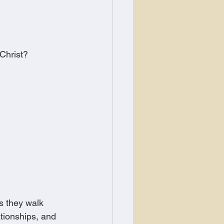
 Christ?
s they walk 
tionships, and 