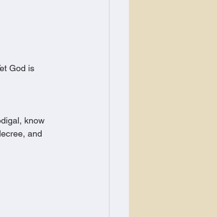
et God is 
odigal, know 
decree, and 