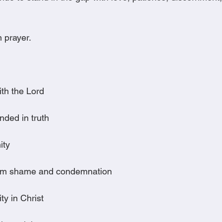
 prayer.
:
ith the Lord
nded in truth
ity
rom shame and condemnation
ity in Christ