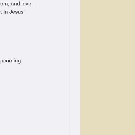
dom, and love. 
 In Jesus’ 
 upcoming 