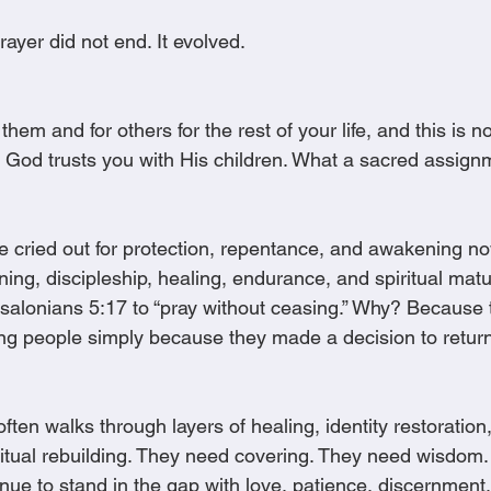
ayer did not end. It evolved.
 them and for others for the rest of your life, and this is 
 God trusts you with His children. What a sacred assignm
e cried out for protection, repentance, and awakening 
ning, discipleship, healing, endurance, and spiritual matur
salonians 5:17 to “pray without ceasing.” Why? Because
ng people simply because they made a decision to retur
often walks through layers of healing, identity restoration
ritual rebuilding. They need covering. They need wisdom
inue to stand in the gap with love, patience, discernment