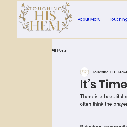
About Mary
Touching
All Posts
Touching His Hem
It’s Tim
There is a beautiful
often think the pra
But when your prodig