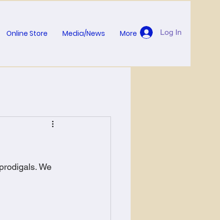
Log In
Online Store
Media/News
More
prodigals. We 