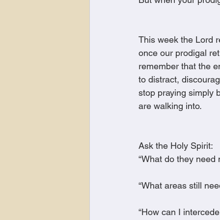
This week the Lord 
once our prodigal re
remember that the ene
to distract, discoura
stop praying simply 
are walking into.
Ask the Holy Spirit:
“What do they need
“What areas still ne
“How can I intercede 