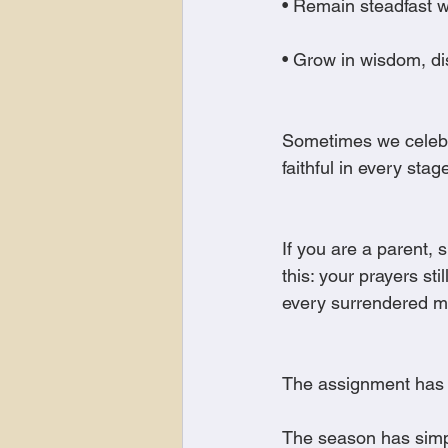
• Remain steadfast w
• Grow in wisdom, d
Sometimes we celebra
faithful in every stag
If you are a parent, 
this: your prayers st
every surrendered mo
The assignment has 
The season has sim