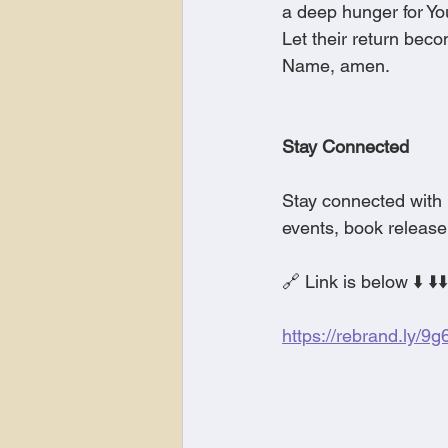
a deep hunger for You
Let their return bec
Name, amen.
Stay Connected
Stay connected with 
events, book release
🔗 Link is below ⬇️ ⬇️⬇️
https://rebrand.ly/9