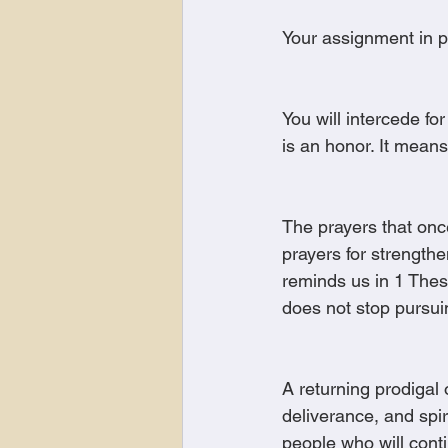
Your assignment in pr
You will intercede for
is an honor. It means
The prayers that onc
prayers for strengthe
reminds us in 1 Thes
does not stop pursui
A returning prodigal 
deliverance, and spi
people who will cont