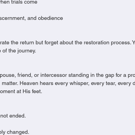
hen trials come
iscernment, and obedience
te the return but forget about the restoration process. Y
e of the journey.
spouse, friend, or intercessor standing in the gap for a pr
ill matter. Heaven hears every whisper, every tear, every 
ment at His feet.
not ended.
ply changed.