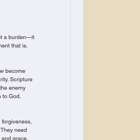
not a burden—it 
ent that is.
now become 
ity. Scripture 
 the enemy 
n to God.
, forgiveness, 
. They need 
, and grace.