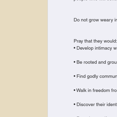
Do not grow weary in
Pray that they would
• Develop intimacy w
• Be rooted and grou
• Find godly commun
• Walk in freedom f
• Discover their ident