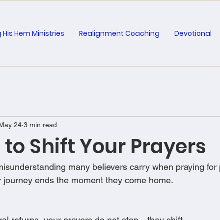
 His Hem Ministries
Realignment Coaching
Devotional
May 24
3 min read
e to Shift Your Prayers
 misunderstanding many believers carry when praying for 
yer journey ends the moment they come home.
al returns, your prayers do not stop—they shift.