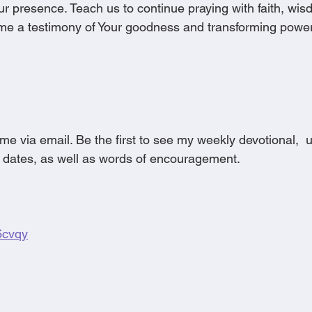
r presence. Teach us to continue praying with faith, wis
ome a testimony of Your goodness and transforming power.
me via email. Be the first to see my weekly devotional, 
 dates, as well as words of encouragement.
g6cvqy