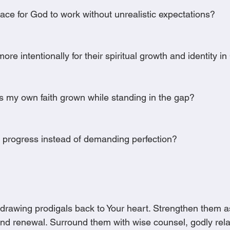
ace for God to work without unrealistic expectations?
re intentionally for their spiritual growth and identity in
s my own faith grown while standing in the gap?
g progress instead of demanding perfection?
r drawing prodigals back to Your heart. Strengthen them a
and renewal. Surround them with wise counsel, godly rela