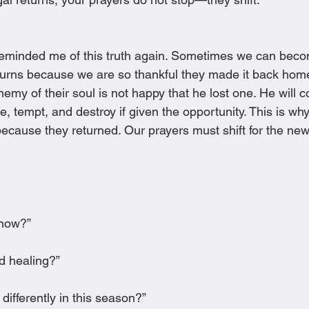
reminded me of this truth again. Sometimes we can beco
turns because we are so thankful they made it back hom
my of their soul is not happy that he lost one. He will c
ge, tempt, and destroy if given the opportunity. This is w
because they returned. Our prayers must shift for the ne
 now?”
ed healing?”
differently in this season?”