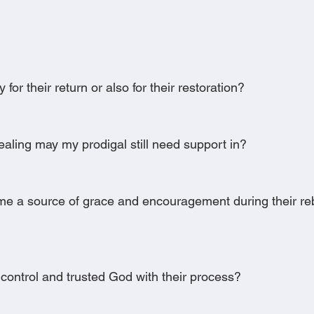
 for their return or also for their restoration?
aling may my prodigal still need support in?
e a source of grace and encouragement during their reb
control and trusted God with their process?