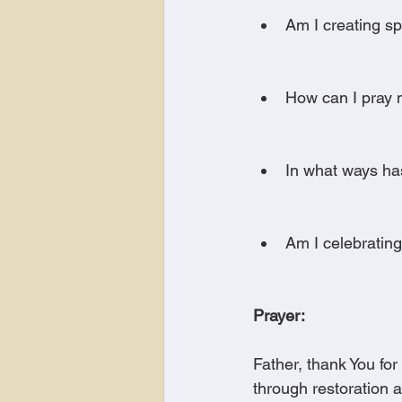
Am I creating sp
How can I pray mo
In what ways ha
Am I celebratin
Prayer:
Father, thank You fo
through restoration 