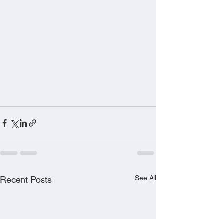
See All
Recent Posts