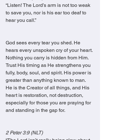
“Listen! The Lord’s arm is not too weak 
to save you, nor is his ear too deaf to 
hear you call.”
God sees every tear you shed. He 
hears every unspoken cry of your heart. 
Nothing you carry is hidden from Him. 
Trust His timing as He strengthens you 
fully, body, soul, and spirit. His power is 
greater than anything known to man. 
He is the Creator of all things, and His 
heart is restoration, not destruction, 
especially for those you are praying for 
and standing in the gap for.
2 Peter 3:9 (NLT)