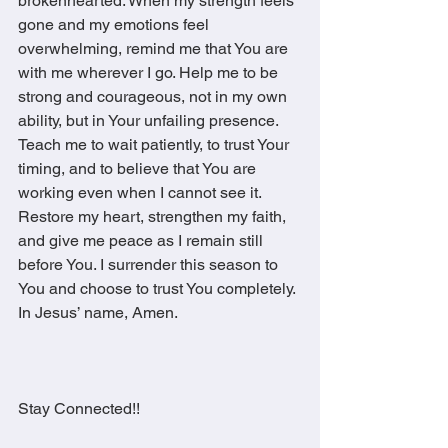
brokenhearted. When my strength feels 
gone and my emotions feel 
overwhelming, remind me that You are 
with me wherever I go. Help me to be 
strong and courageous, not in my own 
ability, but in Your unfailing presence. 
Teach me to wait patiently, to trust Your 
timing, and to believe that You are 
working even when I cannot see it. 
Restore my heart, strengthen my faith, 
and give me peace as I remain still 
before You. I surrender this season to 
You and choose to trust You completely.
In Jesus’ name, Amen.
Stay Connected!!