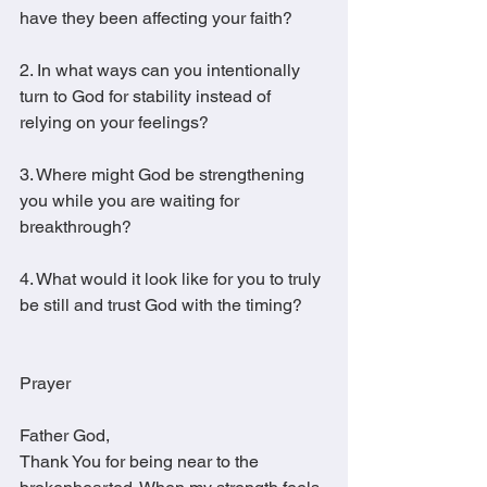
have they been affecting your faith?
2. In what ways can you intentionally 
turn to God for stability instead of 
relying on your feelings?
3. Where might God be strengthening 
you while you are waiting for 
breakthrough?
4. What would it look like for you to truly 
be still and trust God with the timing?
Prayer
Father God,
Thank You for being near to the 