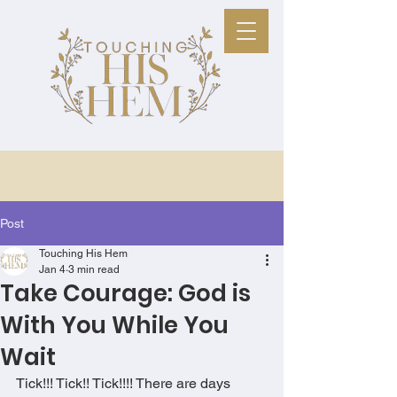
Post
Touching His Hem
Jan 4
3 min read
Take Courage: God is
With You While You
Wait
Tick!!! Tick!! Tick!!!! There are days 