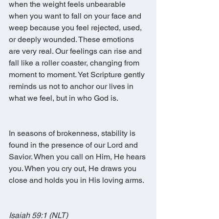
when the weight feels unbearable 
when you want to fall on your face and 
weep because you feel rejected, used, 
or deeply wounded. These emotions 
are very real. Our feelings can rise and 
fall like a roller coaster, changing from 
moment to moment. Yet Scripture gently 
reminds us not to anchor our lives in 
what we feel, but in who God is.
In seasons of brokenness, stability is 
found in the presence of our Lord and 
Savior. When you call on Him, He hears 
you. When you cry out, He draws you 
close and holds you in His loving arms.
Isaiah 59:1 (NLT)