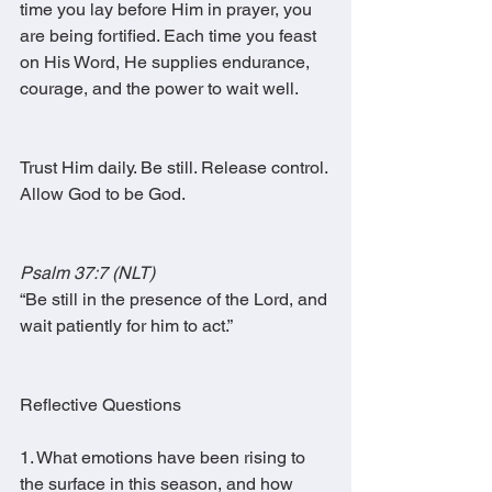
time you lay before Him in prayer, you 
are being fortified. Each time you feast 
on His Word, He supplies endurance, 
courage, and the power to wait well.
Trust Him daily. Be still. Release control. 
Allow God to be God.
Psalm 37:7 (NLT)
“Be still in the presence of the Lord, and 
wait patiently for him to act.”
Reflective Questions
1. What emotions have been rising to 
the surface in this season, and how 