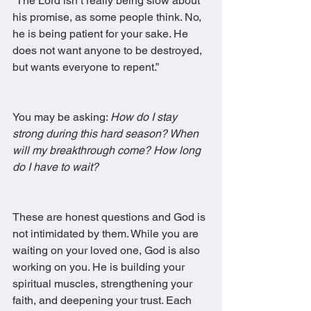
“The Lord isn’t really being slow about 
his promise, as some people think. No, 
he is being patient for your sake. He 
does not want anyone to be destroyed, 
but wants everyone to repent.”
You may be asking: 
How do I stay 
strong during this hard season? When 
will my breakthrough come? How long 
do I have to wait?
These are honest questions and God is 
not intimidated by them. While you are 
waiting on your loved one, God is also 
working on you. He is building your 
spiritual muscles, strengthening your 
faith, and deepening your trust. Each 