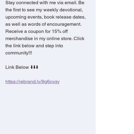
Stay connected with me via email. Be 
the first to see my weekly devotional,  
upcoming events, book release dates, 
as well as words of encouragement. 
Receive a coupon for 15% off 
merchandise in my online store. Click 
the link below and step into 
community!!!
Link Below ⬇️⬇️⬇️
https://rebrand.ly/9g6cvqy