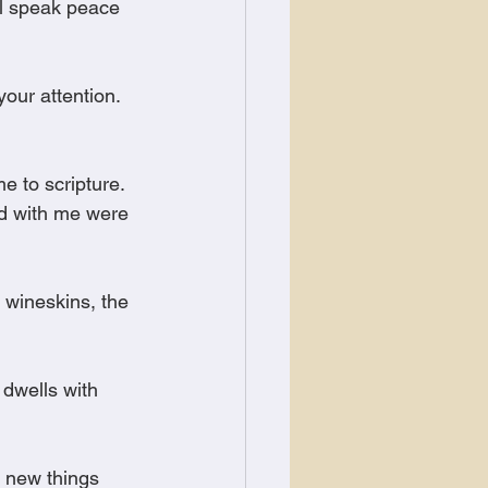
l speak peace 
ur attention. 
 to scripture. 
ed with me were 
 wineskins, the 
dwells with 
, new things 