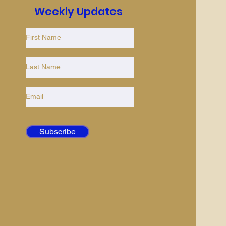
Weekly Updates
Subscribe