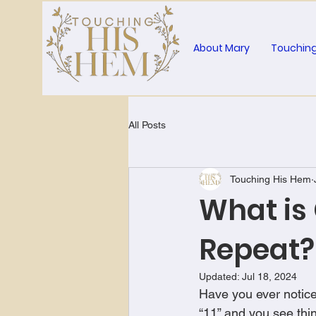
About Mary
Touching
All Posts
Touching His Hem
What is
Repeat?
Updated:
Jul 18, 2024
Have you ever notice
“11” and you see thi