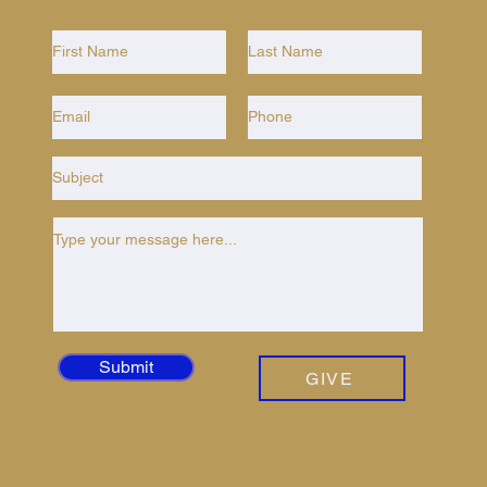
Submit
GIVE