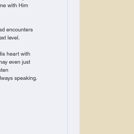
ime with Him 
had encounters 
xt level.
is heart with 
may even just 
sten 
always speaking.