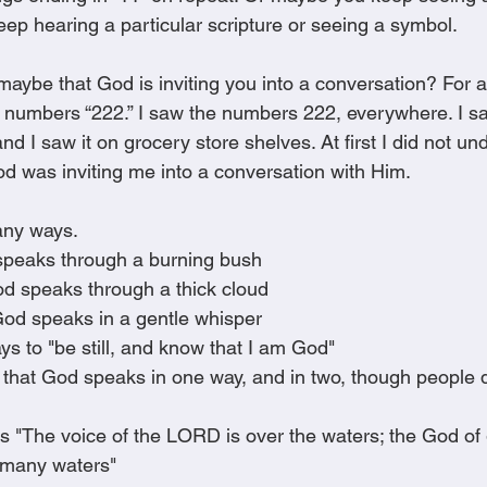
ep hearing a particular scripture or seeing a symbol.
 maybe that God is inviting you into a conversation? For 
 numbers “222.” I saw the numbers 222, everywhere. I sa
d I saw it on grocery store shelves. At first I did not unde
od was inviting me into a conversation with Him.
any ways.
peaks through a burning bush 
d speaks through a thick cloud 
God speaks in a gentle whisper 
s to "be still, and know that I am God" 
 that God speaks in one way, and in two, though people d
 "The voice of the LORD is over the waters; the God of 
many waters" 