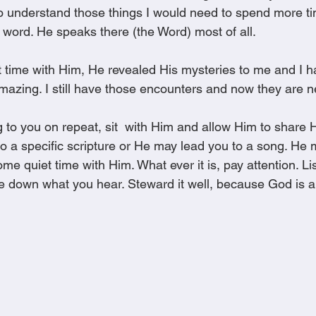
to understand those things I would need to spend more t
 word. He speaks there (the Word) most of all.
et time with Him, He revealed His mysteries to me and I 
mazing. I still have those encounters and now they are ne
 to you on repeat, sit  with Him and allow Him to share H
o a specific scripture or He may lead you to a song. He 
e quiet time with Him. What ever it is, pay attention. Li
ite down what you hear. Steward it well, because God is 