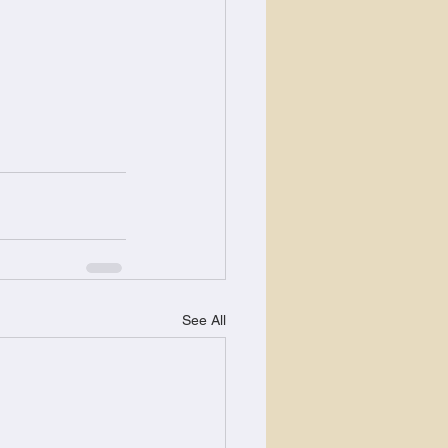
See All