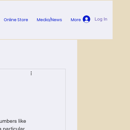
Log In
Online Store
Media/News
More
umbers like 
 particular 