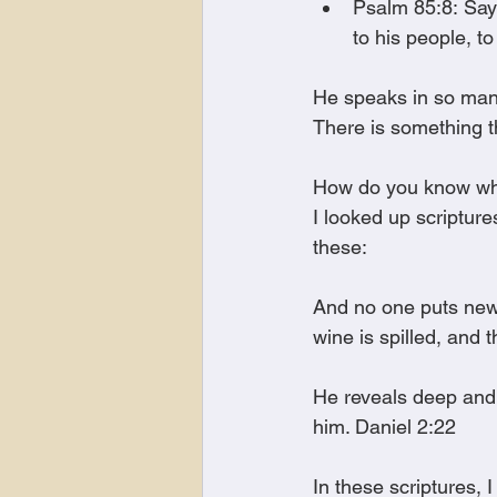
Psalm 85:8: Say
to his people, to
He speaks in so many
There is something t
How do you know what
I looked up scriptur
these:
And no one puts new 
wine is spilled, and 
He reveals deep and 
him. Daniel 2:22
In these scriptures, 