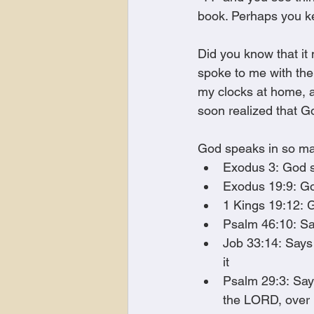
book. Perhaps you ke
Did you know that it
spoke to me with the
my clocks at home, an
soon realized that G
God speaks in so m
Exodus 3: God s
Exodus 19:9: Go
1 Kings 19:12: 
Psalm 46:10: Say
Job 33:14: Says
it 
Psalm 29:3: Says
the LORD, over 