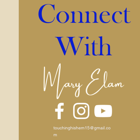
Connect
With
Mary Elam
touchinghishem15@gmail.co
m