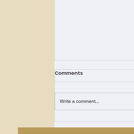
Comments
Write a comment...
Just Keep Showing Up!!!