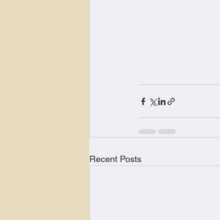
Recent Posts