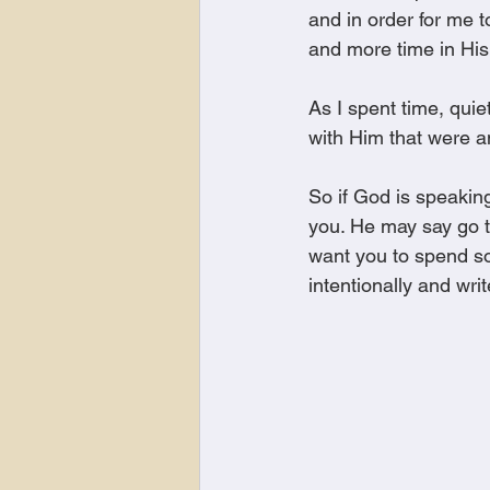
and in order for me 
and more time in His
As I spent time, qui
with Him that were a
So if God is speaking
you. He may say go t
want you to spend som
intentionally and wr