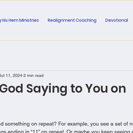
 His Hem Ministries
Realignment Coaching
Devotional
Jul 11, 2024
2 min read
 God Saying to You on
d something on repeat? For example, you see a set of n
ngs ending in “11” on repeat. Or maybe you keep seeing a