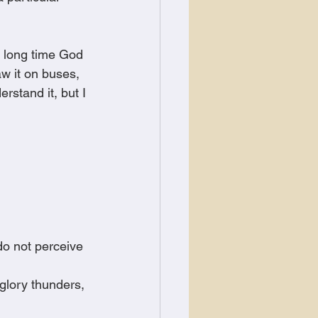
a long time God 
w it on buses, 
rstand it, but I 
o not perceive 
glory thunders, 