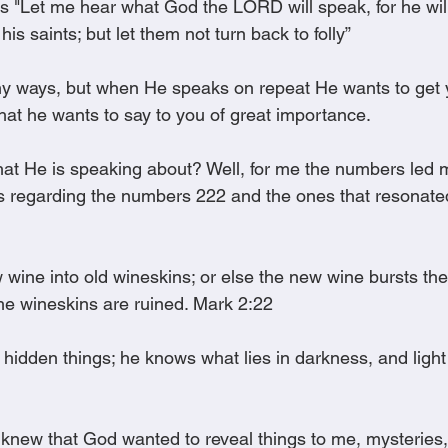
s "Let me hear what God the LORD will speak, for he wil
 his saints; but let them not turn back to folly”
 ways, but when He speaks on repeat He wants to get yo
hat he wants to say to you of great importance.
 He is speaking about? Well, for me the numbers led me
es regarding the numbers 222 and the ones that resonat
wine into old wineskins; or else the new wine bursts the
the wineskins are ruined. Mark 2:22
hidden things; he knows what lies in darkness, and light 
I knew that God wanted to reveal things to me, mysteries