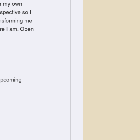
on my own 
spective so I 
ansforming me 
re I am. Open 
 upcoming 