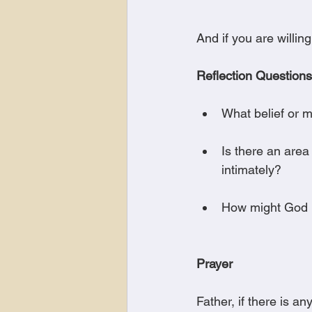
And if you are willin
Reflection Questions
What belief or 
Is there an are
intimately?
How might God b
Prayer
Father, if there is a