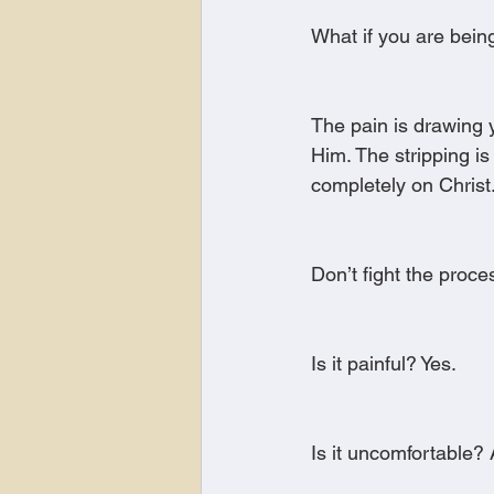
What if you are bein
The pain is drawing y
Him. The stripping 
completely on Christ
Don’t fight the proce
Is it painful? Yes.
Is it uncomfortable? 