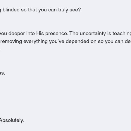
g blinded so that you can truly see?
ou deeper into His presence. The uncertainty is teaching
is removing everything you’ve depended on so you can d
.
ss.
Absolutely.