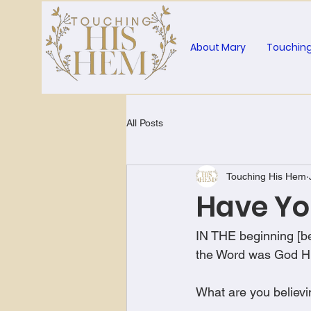
About Mary
Touching
All Posts
Touching His Hem
Have Yo
IN THE beginning [be
the Word was God H
What are you believin