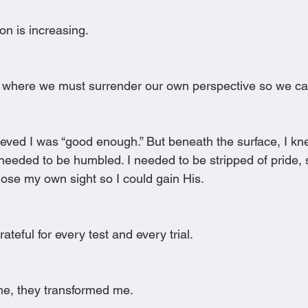
ion is increasing.
 where we must surrender our own perspective so we can
lieved I was “good enough.” But beneath the surface, I k
eeded to be humbled. I needed to be stripped of pride, se
 lose my own sight so I could gain His.
ateful for every test and every trial.
me, they transformed me.