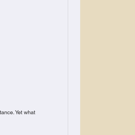
tance. Yet what 