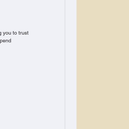
 you to trust 
epend 