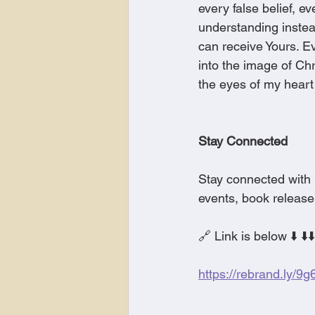
every false belief, 
understanding instea
can receive Yours. Ev
into the image of Ch
the eyes of my heart
Stay Connected
Stay connected with 
events, book release
🔗 Link is below ⬇️ ⬇️⬇️
https://rebrand.ly/9