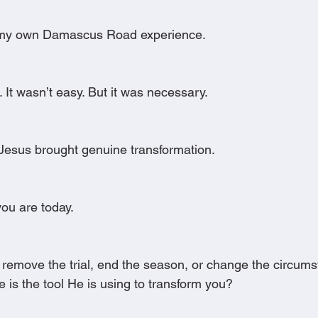
d my own Damascus Road experience.
. It wasn’t easy. But it was necessary.
Jesus brought genuine transformation.
ou are today.
 remove the trial, end the season, or change the circums
ce is the tool He is using to transform you?