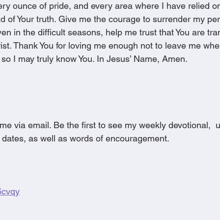
every ounce of pride, and every area where I have relied 
d of Your truth. Give me the courage to surrender my per
en in the difficult seasons, help me trust that You are tr
rist. Thank You for loving me enough not to leave me whe
 so I may truly know You. In Jesus’ Name, Amen. 
me via email. Be the first to see my weekly devotional, 
 dates, as well as words of encouragement.
g6cvqy