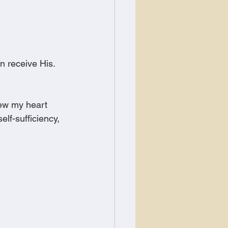
 receive His.
new my heart 
lf-sufficiency, 