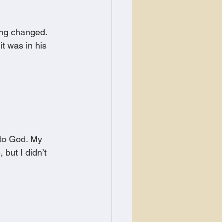
ing changed. 
t was in his 
 to God. My 
 but I didn’t 