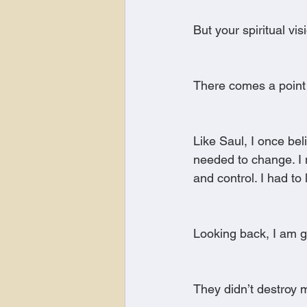
But your spiritual vis
There comes a point
Like Saul, I once be
needed to change. I n
and control. I had to
Looking back, I am gr
They didn’t destroy 