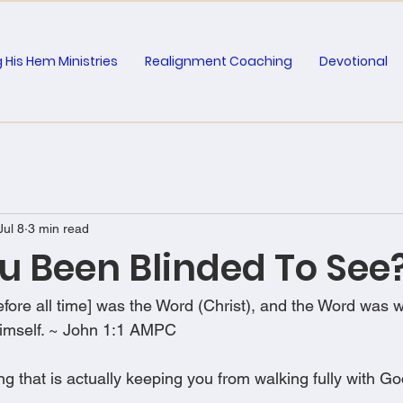
 His Hem Ministries
Realignment Coaching
Devotional
Jul 8
3 min read
u Been Blinded To See
fore all time] was the Word (Christ), and the Word was w
imself. ~ John 1:1 AMPC
g that is actually keeping you from walking fully with G