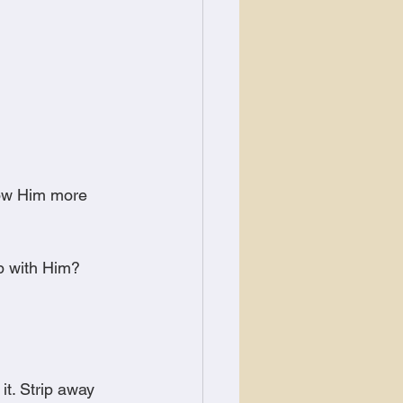
now Him more 
p with Him?
it. Strip away 