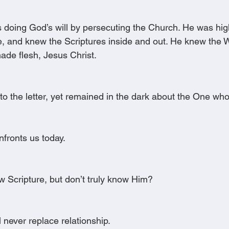
 doing God’s will by persecuting the Church. He was hig
e, and knew the Scriptures inside and out. He knew the W
de flesh, Jesus Christ.
to the letter, yet remained in the dark about the One wh
nfronts us today.
 Scripture, but don’t truly know Him?
 never replace relationship.