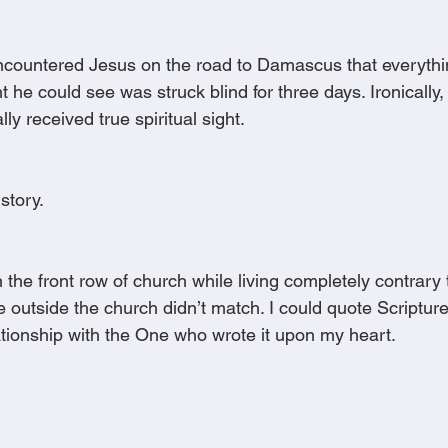
 encountered Jesus on the road to Damascus that everyth
e could see was struck blind for three days. Ironically, i
lly received true spiritual sight.
 story.
 the front row of church while living completely contrary
e outside the church didn’t match. I could quote Scripture,
ationship with the One who wrote it upon my heart.