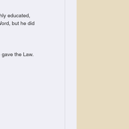
hly educated, 
ord, but he did 
o gave the Law.