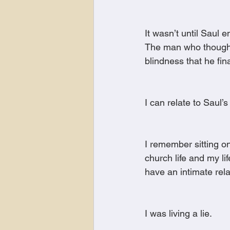
It wasn’t until Saul
The man who thought h
blindness that he fina
I can relate to Saul’s
I remember sitting on
church life and my lif
have an intimate rel
I was living a lie.