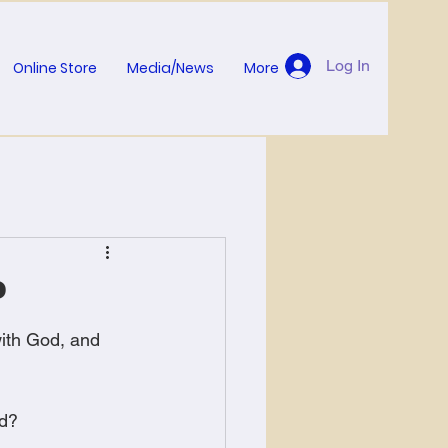
Log In
Online Store
Media/News
More
?
ith God, and 
od?