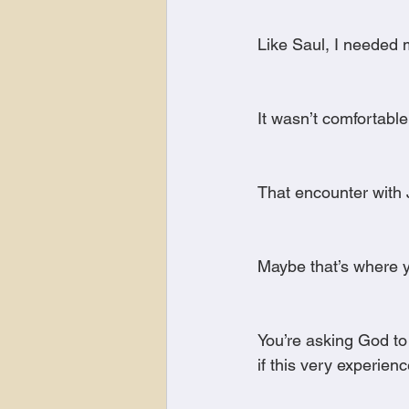
Like Saul, I neede
It wasn’t comfortable
That encounter with 
Maybe that’s where y
You’re asking God to
if this very experien