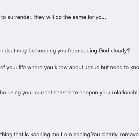
g to surrender, they will do the same for you.
mindset may be keeping you from seeing God clearly?
a of your life where you know about Jesus but need to k
e using your current season to deepen your relationshi
nything that is keeping me from seeing You clearly, remove 