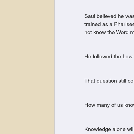
Saul believed he was
trained as a Pharise
not know the Word ma
He followed the Law 
That question still co
How many of us know
Knowledge alone will