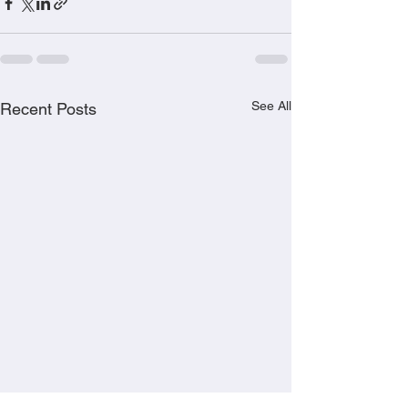
See All
Recent Posts