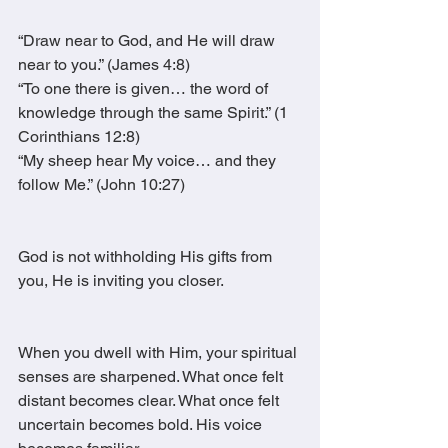
“Draw near to God, and He will draw 
near to you.” (James 4:8)
“To one there is given… the word of 
knowledge through the same Spirit.” (1 
Corinthians 12:8)
“My sheep hear My voice… and they 
follow Me.” (John 10:27)
God is not withholding His gifts from 
you, He is inviting you closer.
When you dwell with Him, your spiritual 
senses are sharpened. What once felt 
distant becomes clear. What once felt 
uncertain becomes bold. His voice 