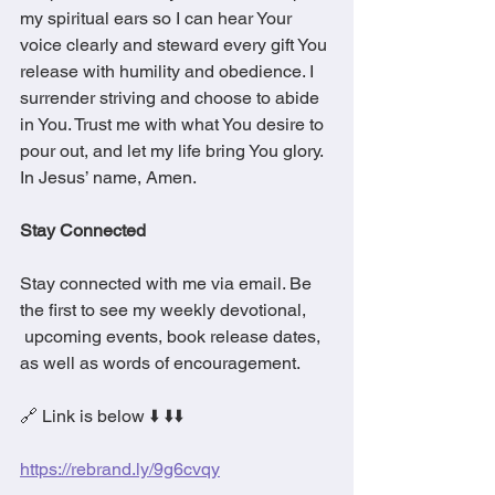
my spiritual ears so I can hear Your 
voice clearly and steward every gift You 
release with humility and obedience. I 
surrender striving and choose to abide 
in You. Trust me with what You desire to 
pour out, and let my life bring You glory. 
In Jesus’ name, Amen.
Stay Connected
Stay connected with me via email. Be 
the first to see my weekly devotional, 
 upcoming events, book release dates, 
as well as words of encouragement.
🔗 Link is below ⬇️ ⬇️⬇️
https://rebrand.ly/9g6cvqy