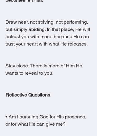
becomes familiar.
Draw near, not striving, not performing, 
but simply abiding. In that place, He will 
entrust you with more, because He can 
trust your heart with what He releases.
Stay close. There is more of Him He 
wants to reveal to you.
Reflective Questions
• Am I pursuing God for His presence, 
or for what He can give me?