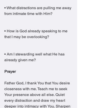
• What distractions are pulling me away 
from intimate time with Him?
• How is God already speaking to me 
that I may be overlooking?
• Am I stewarding well what He has 
already given me?
Prayer
Father God, I thank You that You desire 
closeness with me. Teach me to seek 
Your presence above all else. Quiet 
every distraction and draw my heart 
deeper into intimacy with You. Sharpen 