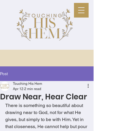
Post
Touching His Hem
Apr 12
2 min read
Draw Near, Hear Clear
There is something so beautiful about 
drawing near to God, not for what He 
gives, but simply to be with Him. Yet in 
that closeness, He cannot help but pour 