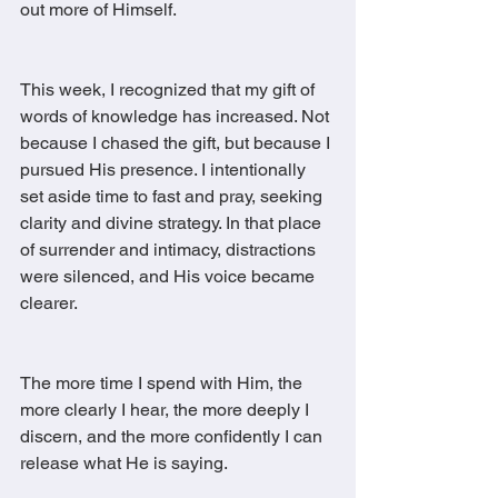
out more of Himself.
This week, I recognized that my gift of 
words of knowledge has increased. Not 
because I chased the gift, but because I 
pursued His presence. I intentionally 
set aside time to fast and pray, seeking 
clarity and divine strategy. In that place 
of surrender and intimacy, distractions 
were silenced, and His voice became 
clearer.
The more time I spend with Him, the 
more clearly I hear, the more deeply I 
discern, and the more confidently I can 
release what He is saying.